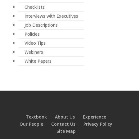
Checklists
Interviews with Executives
Job Descriptions
Policies
Video Tips
Webinars
White Papers
Textbook
About Us
Experience
Our People
Contact Us
Privacy Policy
Site Map