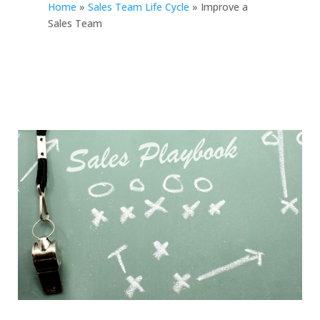
Home
»
Sales Team Life Cycle
»
Improve a
Sales Team