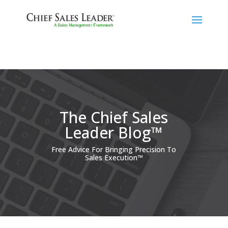
The Chief Sales
Leader Blog™
Free Advice For Bringing Precision To
Sales Execution™