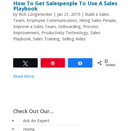
How To Get Salespeople To Use A Sales
Playbook
by
Rick Longenecker
|
Jan 21, 2019
|
Build a Sales
Team
,
Employee Communication
,
Hiring Sales People
,
Improve a Sales Team
,
Onboarding
,
Process
Improvement
,
Productivity Technology
,
Sales
Playbook
,
Sales Training
,
Selling Aides
0
Tweet
Pin
Share
SHARES
Read More
Check Out Our…
Ask An Expert
Home