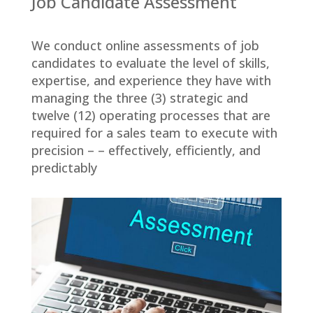
Job Candidate Assessment
We conduct online assessments of job
candidates to evaluate the level of skills,
expertise, and experience they have with
managing the three (3) strategic and
twelve (12) operating processes that are
required for a sales team to execute with
precision – – effectively, efficiently, and
predictably