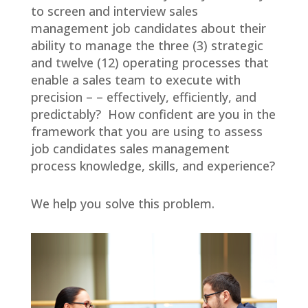
to screen and interview sales
management job candidates about their
ability to manage the three (3) strategic
and twelve (12) operating processes that
enable a sales team to execute with
precision – – effectively, efficiently, and
predictably? How confident are you in the
framework that you are using to assess
job candidates sales management
process knowledge, skills, and experience?
We help you solve this problem.