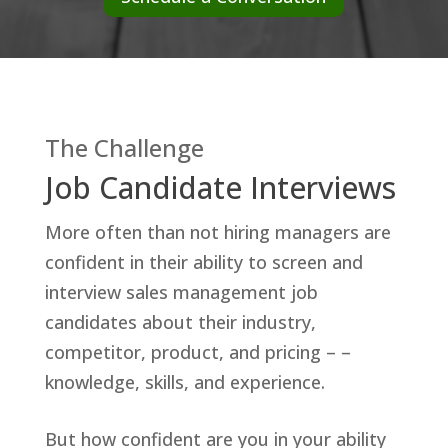
The Challenge
Job Candidate Interviews
More often than not hiring managers are
confident in their ability to screen and
interview sales management job
candidates about their industry,
competitor, product, and pricing – –
knowledge, skills, and experience.
But how confident are you in your ability