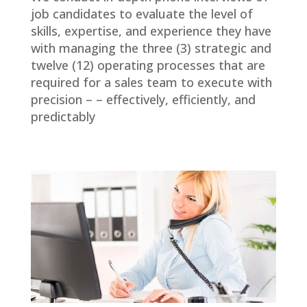
job candidates to evaluate the level of
skills, expertise, and experience they have
with managing the three (3) strategic and
twelve (12) operating processes that are
required for a sales team to execute with
precision – – effectively, efficiently, and
predictably