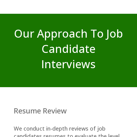
Our Approach To Job
Candidate
Interviews
Resume Review
We conduct in-depth reviews of job
candidates resumes to evaluate the level