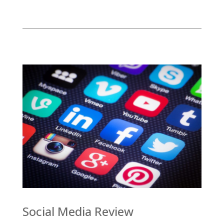
Social Media Review