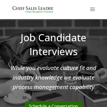
Job Candidate
Interviews
While you evaluate culture fit and
industry knowledge we evaluate
process management capability
Schedule a Conversation