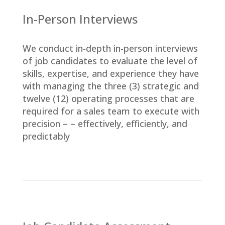
In-Person Interviews
We conduct in-depth in-person interviews
of job candidates to evaluate the level of
skills, expertise, and experience they have
with managing the three (3) strategic and
twelve (12) operating processes that are
required for a sales team to execute with
precision – – effectively, efficiently, and
predictably