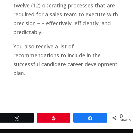
twelve (12) operating processes that are
required for a sales team to execute with
precision – – effectively, efficiently, and
predictably.
You also receive a list of
recommendations to include in the
successful candidate career development
plan.
0
Tweet
Pin
Share
SHARES