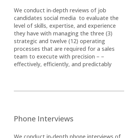
We conduct in-depth reviews of job
candidates social media to evaluate the
level of skills, expertise, and experience
they have with managing the three (3)
strategic and twelve (12) operating
processes that are required for a sales
team to execute with precision – –
effectively, efficiently, and predictably
Phone Interviews
We conduct in-depth phone interviews of