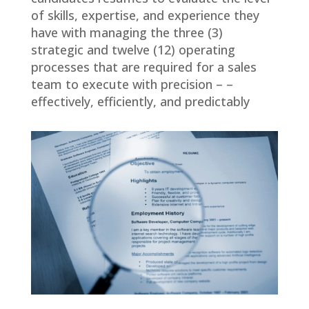
of skills, expertise, and experience they
have with managing the three (3)
strategic and twelve (12) operating
processes that are required for a sales
team to execute with precision – –
effectively, efficiently, and predictably