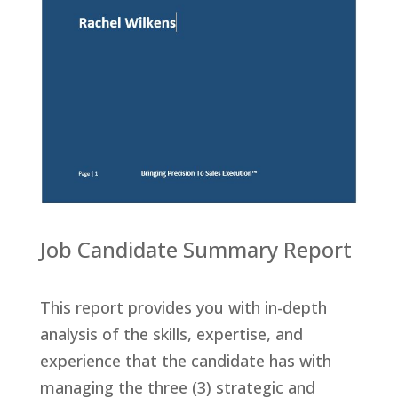
Job Candidate Summary Report
This report provides you with in-depth
analysis of the skills, expertise, and
experience that the candidate has with
managing the three (3) strategic and