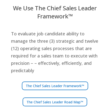
We Use The Chief Sales Leader
Framework™
To evaluate job candidate ability to
manage the three (3) strategic and twelve
(12) operating sales processes that are
required for a sales team to execute with
precision – – effectively, efficiently, and
predictably
The Chief Sales Leader Framework™
The Chief Sales Leader Road Map™