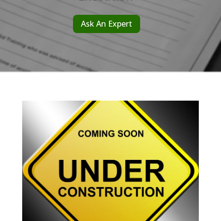
Ask An Expert