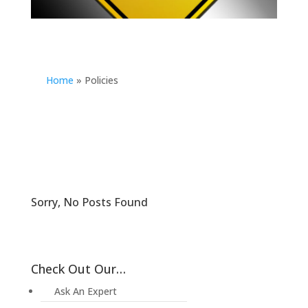
Home
»
Policies
Sorry, No Posts Found
Check Out Our…
Ask An Expert