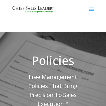
Policies
Free Management
Policies That Bring
Precision To Sales
Execution™