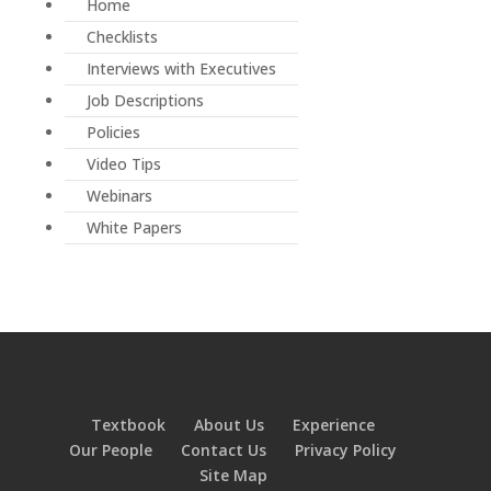
Home
Checklists
Interviews with Executives
Job Descriptions
Policies
Video Tips
Webinars
White Papers
Textbook
About Us
Experience
Our People
Contact Us
Privacy Policy
Site Map